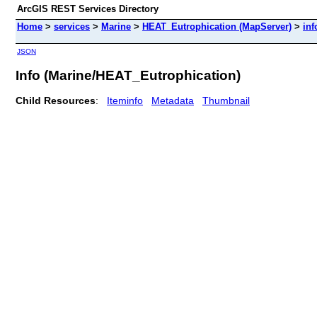
ArcGIS REST Services Directory
Home
>
services
>
Marine
>
HEAT_Eutrophication (MapServer)
>
inf
JSON
Info (Marine/HEAT_Eutrophication)
Child Resources
:
Iteminfo
Metadata
Thumbnail